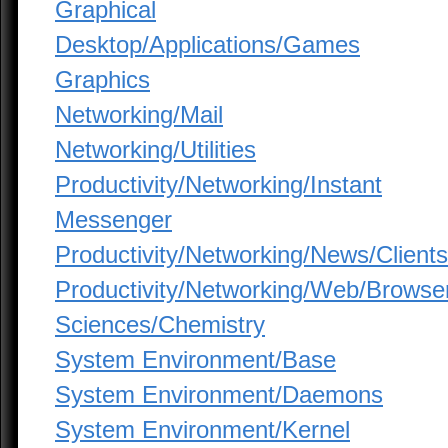
Graphical
Desktop/Applications/Games
Graphics
Networking/Mail
Networking/Utilities
Productivity/Networking/Instant
Messenger
Productivity/Networking/News/Clients
Productivity/Networking/Web/Browse
Sciences/Chemistry
System Environment/Base
System Environment/Daemons
System Environment/Kernel