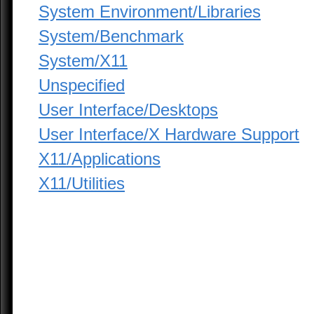
System Environment/Libraries
System/Benchmark
System/X11
Unspecified
User Interface/Desktops
User Interface/X Hardware Support
X11/Applications
X11/Utilities