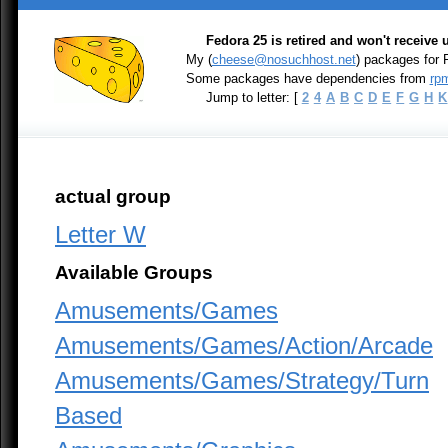
Fedora 25 is retired and won't receive
My (
cheese@nosuchhost.net
) packages for
Some packages have dependencies from
rpm
Jump to letter: [
2
4
A
B
C
D
E
F
G
H
K
actual group
Letter W
Available Groups
Amusements/Games
Amusements/Games/Action/Arcade
Amusements/Games/Strategy/Turn
Based