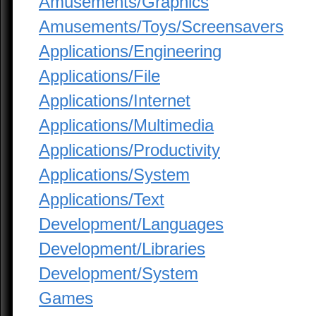
Amusements/Graphics
Amusements/Toys/Screensavers
Applications/Engineering
Applications/File
Applications/Internet
Applications/Multimedia
Applications/Productivity
Applications/System
Applications/Text
Development/Languages
Development/Libraries
Development/System
Games