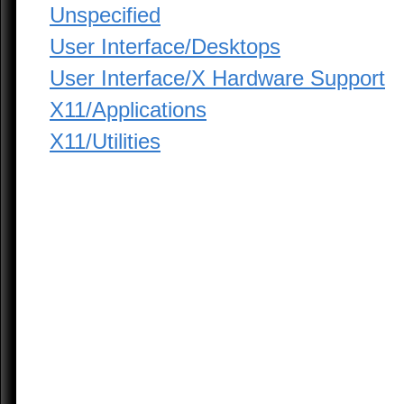
Unspecified
User Interface/Desktops
User Interface/X Hardware Support
X11/Applications
X11/Utilities