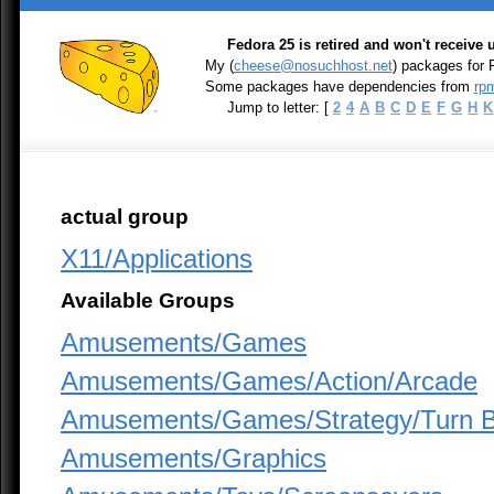
Fedora 25 is retired and won't receive
My (
cheese@nosuchhost.net
) packages for
Some packages have dependencies from
rpm
Jump to letter: [
2
4
A
B
C
D
E
F
G
H
K
actual group
X11/Applications
Available Groups
Amusements/Games
Amusements/Games/Action/Arcade
Amusements/Games/Strategy/Turn 
Amusements/Graphics