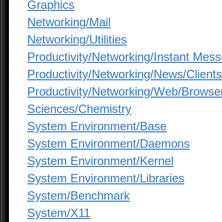
Graphics
Networking/Mail
Networking/Utilities
Productivity/Networking/Instant Mes
Productivity/Networking/News/Clients
Productivity/Networking/Web/Browse
Sciences/Chemistry
System Environment/Base
System Environment/Daemons
System Environment/Kernel
System Environment/Libraries
System/Benchmark
System/X11