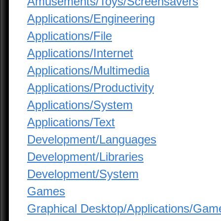
Amusements/Toys/Screensavers
Applications/Engineering
Applications/File
Applications/Internet
Applications/Multimedia
Applications/Productivity
Applications/System
Applications/Text
Development/Languages
Development/Libraries
Development/System
Games
Graphical Desktop/Applications/Gam