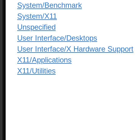
System/Benchmark
System/X11
Unspecified
User Interface/Desktops
User Interface/X Hardware Support
X11/Applications
X11/Utilities