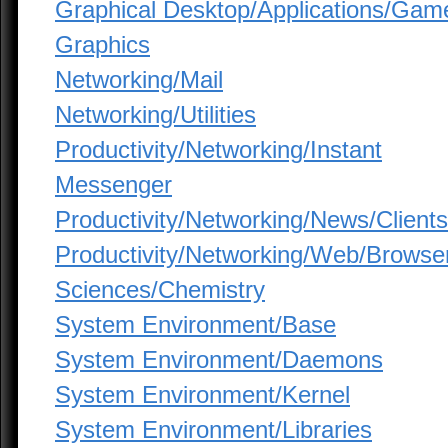
Graphical Desktop/Applications/Gam
Graphics
Networking/Mail
Networking/Utilities
Productivity/Networking/Instant
Messenger
Productivity/Networking/News/Clients
Productivity/Networking/Web/Browse
Sciences/Chemistry
System Environment/Base
System Environment/Daemons
System Environment/Kernel
System Environment/Libraries