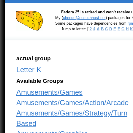
Fedora 25 is retired and won't receive
My (
cheese@nosuchhost.net
) packages for
Some packages have dependencies from
rpm
Jump to letter: [
2
4
A
B
C
D
E
F
G
H
K
actual group
Letter K
Available Groups
Amusements/Games
Amusements/Games/Action/Arcade
Amusements/Games/Strategy/Turn
Based