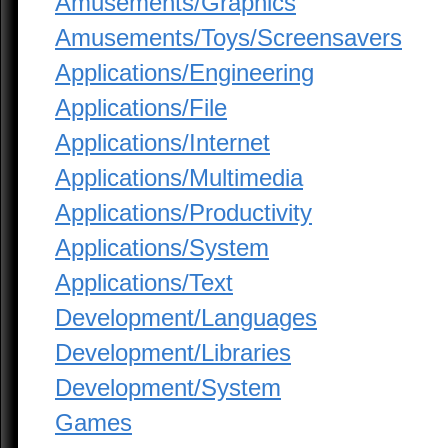
Amusements/Graphics
Amusements/Toys/Screensavers
Applications/Engineering
Applications/File
Applications/Internet
Applications/Multimedia
Applications/Productivity
Applications/System
Applications/Text
Development/Languages
Development/Libraries
Development/System
Games