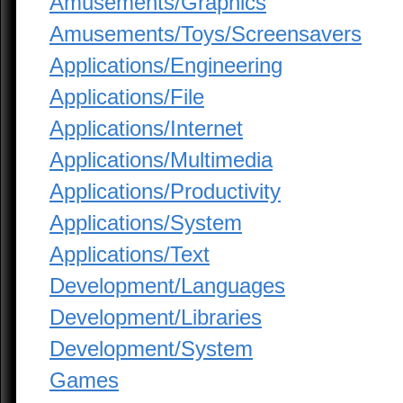
Amusements/Graphics
Amusements/Toys/Screensavers
Applications/Engineering
Applications/File
Applications/Internet
Applications/Multimedia
Applications/Productivity
Applications/System
Applications/Text
Development/Languages
Development/Libraries
Development/System
Games