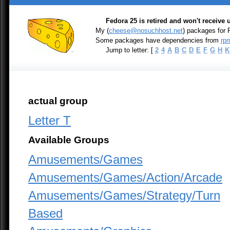
Fedora 25 is retired and won't receive
My (
cheese@nosuchhost.net
) packages for
Some packages have dependencies from
rpm
Jump to letter: [
2
4
A
B
C
D
E
F
G
H
K
actual group
Letter T
Available Groups
Amusements/Games
Amusements/Games/Action/Arcade
Amusements/Games/Strategy/Turn
Based