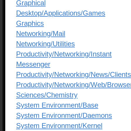
Graphical
Desktop/Applications/Games
Graphics
Networking/Mail
Networking/Utilities
Productivity/Networking/Instant
Messenger
Productivity/Networking/News/Clients
Productivity/Networking/Web/Browse
Sciences/Chemistry
System Environment/Base
System Environment/Daemons
System Environment/Kernel