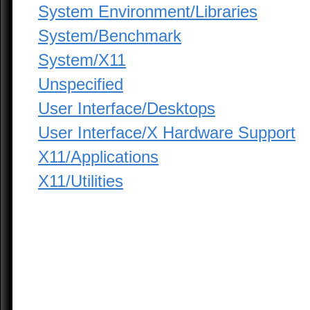
System Environment/Libraries
System/Benchmark
System/X11
Unspecified
User Interface/Desktops
User Interface/X Hardware Support
X11/Applications
X11/Utilities