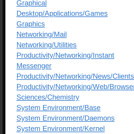
Graphical
Desktop/Applications/Games
Graphics
Networking/Mail
Networking/Utilities
Productivity/Networking/Instant
Messenger
Productivity/Networking/News/Clients
Productivity/Networking/Web/Browse
Sciences/Chemistry
System Environment/Base
System Environment/Daemons
System Environment/Kernel