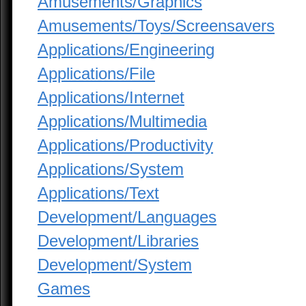
Amusements/Graphics
Amusements/Toys/Screensavers
Applications/Engineering
Applications/File
Applications/Internet
Applications/Multimedia
Applications/Productivity
Applications/System
Applications/Text
Development/Languages
Development/Libraries
Development/System
Games