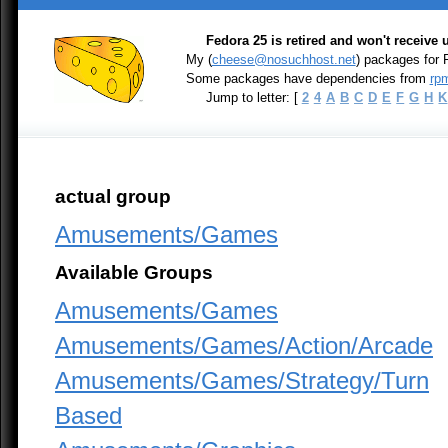
Fedora 25 is retired and won't receive
My (
cheese@nosuchhost.net
) packages for
Some packages have dependencies from
rpm
Jump to letter: [
2
4
A
B
C
D
E
F
G
H
K
actual group
Amusements/Games
Available Groups
Amusements/Games
Amusements/Games/Action/Arcade
Amusements/Games/Strategy/Turn
Based