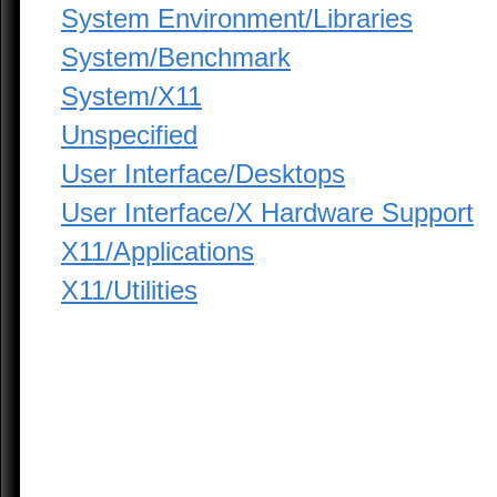
System Environment/Libraries
System/Benchmark
System/X11
Unspecified
User Interface/Desktops
User Interface/X Hardware Support
X11/Applications
X11/Utilities