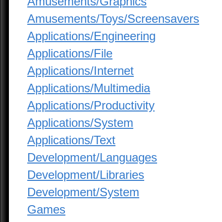
Amusements/Graphics
Amusements/Toys/Screensavers
Applications/Engineering
Applications/File
Applications/Internet
Applications/Multimedia
Applications/Productivity
Applications/System
Applications/Text
Development/Languages
Development/Libraries
Development/System
Games