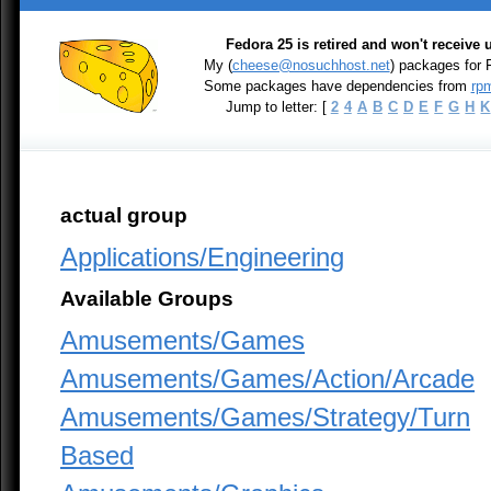
Fedora 25 is retired and won't receive
My (
cheese@nosuchhost.net
) packages for
Some packages have dependencies from
rpm
Jump to letter: [
2
4
A
B
C
D
E
F
G
H
K
actual group
Applications/Engineering
Available Groups
Amusements/Games
Amusements/Games/Action/Arcade
Amusements/Games/Strategy/Turn
Based