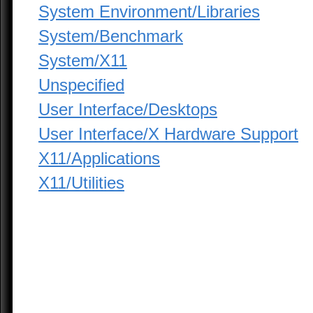
System Environment/Libraries
System/Benchmark
System/X11
Unspecified
User Interface/Desktops
User Interface/X Hardware Support
X11/Applications
X11/Utilities