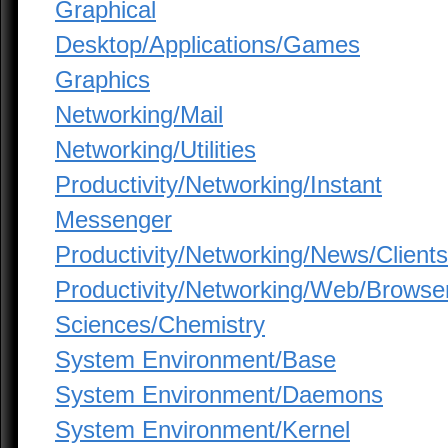
Graphical
Desktop/Applications/Games
Graphics
Networking/Mail
Networking/Utilities
Productivity/Networking/Instant
Messenger
Productivity/Networking/News/Clients
Productivity/Networking/Web/Browse
Sciences/Chemistry
System Environment/Base
System Environment/Daemons
System Environment/Kernel