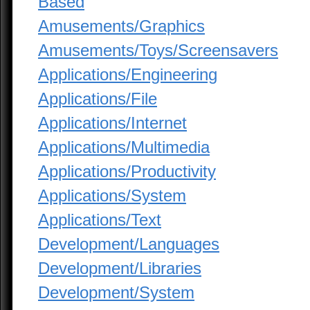
Based
Amusements/Graphics
Amusements/Toys/Screensavers
Applications/Engineering
Applications/File
Applications/Internet
Applications/Multimedia
Applications/Productivity
Applications/System
Applications/Text
Development/Languages
Development/Libraries
Development/System