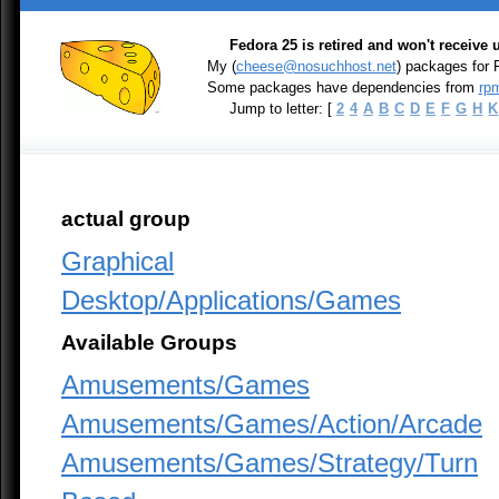
Fedora 25 is retired and won't receive
My (
cheese@nosuchhost.net
) packages for
Some packages have dependencies from
rpm
Jump to letter: [
2
4
A
B
C
D
E
F
G
H
K
actual group
Graphical
Desktop/Applications/Games
Available Groups
Amusements/Games
Amusements/Games/Action/Arcade
Amusements/Games/Strategy/Turn