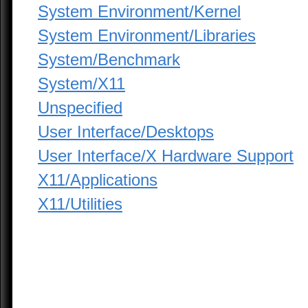
System Environment/Kernel
System Environment/Libraries
System/Benchmark
System/X11
Unspecified
User Interface/Desktops
User Interface/X Hardware Support
X11/Applications
X11/Utilities