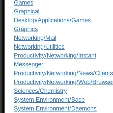
Games
Graphical
Desktop/Applications/Games
Graphics
Networking/Mail
Networking/Utilities
Productivity/Networking/Instant
Messenger
Productivity/Networking/News/Clients
Productivity/Networking/Web/Browse
Sciences/Chemistry
System Environment/Base
System Environment/Daemons