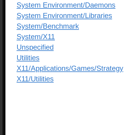
System Environment/Daemons
System Environment/Libraries
System/Benchmark
System/X11
Unspecified
Utilities
X11/Applications/Games/Strategy
X11/Utilities