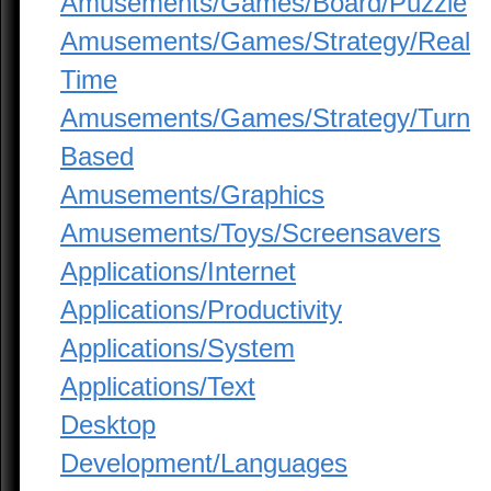
Amusements/Games/Board/Puzzle
Amusements/Games/Strategy/Real
Time
Amusements/Games/Strategy/Turn
Based
Amusements/Graphics
Amusements/Toys/Screensavers
Applications/Internet
Applications/Productivity
Applications/System
Applications/Text
Desktop
Development/Languages