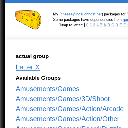
My (
cheese@nosuchhost.net
) packages for 
Some packages have dependencies from
rpm
Jump to letter: [
0
1
2
4
7
A
B
C
D
E
F
actual group
Letter X
Available Groups
Amusements/Games
Amusements/Games/3D/Shoot
Amusements/Games/Action/Arcade
Amusements/Games/Action/Other