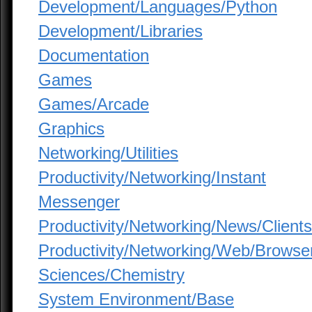
Development/Languages/Python
Development/Libraries
Documentation
Games
Games/Arcade
Graphics
Networking/Utilities
Productivity/Networking/Instant
Messenger
Productivity/Networking/News/Clients
Productivity/Networking/Web/Browse
Sciences/Chemistry
System Environment/Base