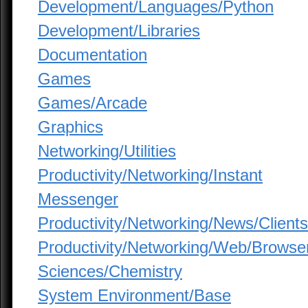
Development/Languages/Python
Development/Libraries
Documentation
Games
Games/Arcade
Graphics
Networking/Utilities
Productivity/Networking/Instant
Messenger
Productivity/Networking/News/Clients
Productivity/Networking/Web/Browse
Sciences/Chemistry
System Environment/Base