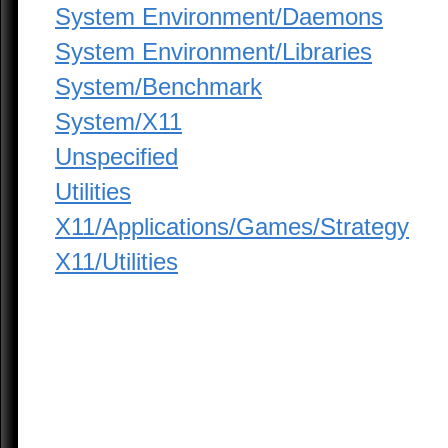
System Environment/Daemons
System Environment/Libraries
System/Benchmark
System/X11
Unspecified
Utilities
X11/Applications/Games/Strategy
X11/Utilities