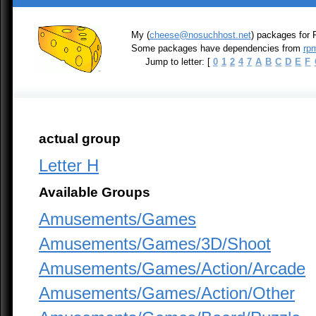
My (
cheese@nosuchhost.net
) packages for 
Some packages have dependencies from
rpm
Jump to letter: [
0
1
2
4
7
A
B
C
D
E
F
actual group
Letter H
Available Groups
Amusements/Games
Amusements/Games/3D/Shoot
Amusements/Games/Action/Arcade
Amusements/Games/Action/Other