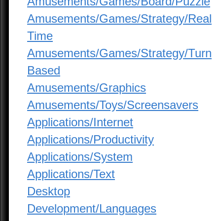
Amusements/Games/Board/Puzzle
Amusements/Games/Strategy/Real
Time
Amusements/Games/Strategy/Turn
Based
Amusements/Graphics
Amusements/Toys/Screensavers
Applications/Internet
Applications/Productivity
Applications/System
Applications/Text
Desktop
Development/Languages