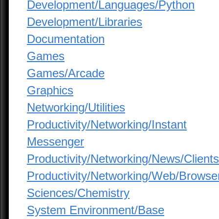
Development/Languages/Python
Development/Libraries
Documentation
Games
Games/Arcade
Graphics
Networking/Utilities
Productivity/Networking/Instant
Messenger
Productivity/Networking/News/Clients
Productivity/Networking/Web/Browse
Sciences/Chemistry
System Environment/Base