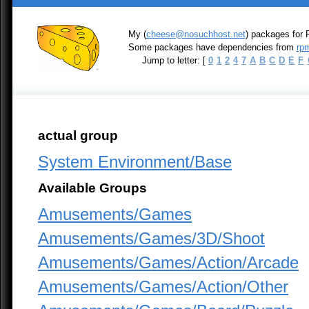
My (
cheese@nosuchhost.net
) packages for 
Some packages have dependencies from
rpm
Jump to letter: [
0
1
2
4
7
A
B
C
D
E
F
actual group
System Environment/Base
Available Groups
Amusements/Games
Amusements/Games/3D/Shoot
Amusements/Games/Action/Arcade
Amusements/Games/Action/Other