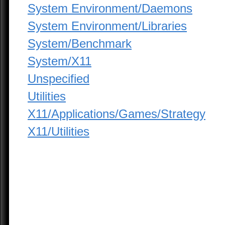
System Environment/Daemons
System Environment/Libraries
System/Benchmark
System/X11
Unspecified
Utilities
X11/Applications/Games/Strategy
X11/Utilities