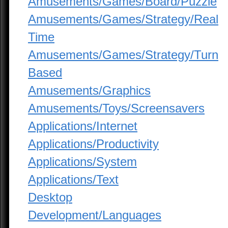
Amusements/Games/Board/Puzzle
Amusements/Games/Strategy/Real
Time
Amusements/Games/Strategy/Turn
Based
Amusements/Graphics
Amusements/Toys/Screensavers
Applications/Internet
Applications/Productivity
Applications/System
Applications/Text
Desktop
Development/Languages