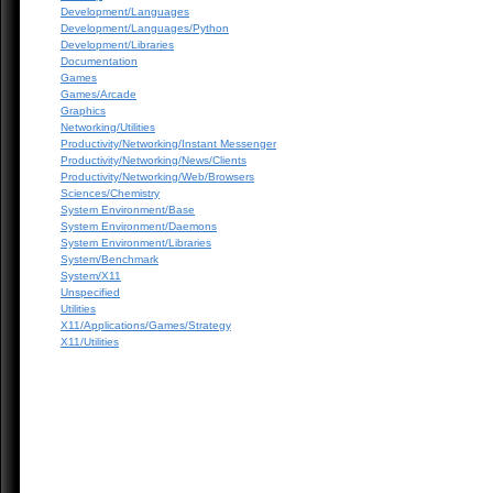
Development/Languages
Development/Languages/Python
Development/Libraries
Documentation
Games
Games/Arcade
Graphics
Networking/Utilities
Productivity/Networking/Instant Messenger
Productivity/Networking/News/Clients
Productivity/Networking/Web/Browsers
Sciences/Chemistry
System Environment/Base
System Environment/Daemons
System Environment/Libraries
System/Benchmark
System/X11
Unspecified
Utilities
X11/Applications/Games/Strategy
X11/Utilities