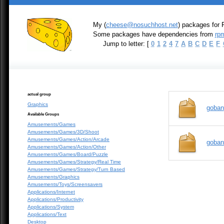
My (
cheese@nosuchhost.net
) packages for 
Some packages have dependencies from
rpm
Jump to letter: [
0
1
2
4
7
A
B
C
D
E
F
actual group
Graphics
goban
Available Groups
Amusements/Games
Amusements/Games/3D/Shoot
Amusements/Games/Action/Arcade
goban
Amusements/Games/Action/Other
Amusements/Games/Board/Puzzle
Amusements/Games/Strategy/Real Time
Amusements/Games/Strategy/Turn Based
Amusements/Graphics
Amusements/Toys/Screensavers
Applications/Internet
Applications/Productivity
Applications/System
Applications/Text
Desktop