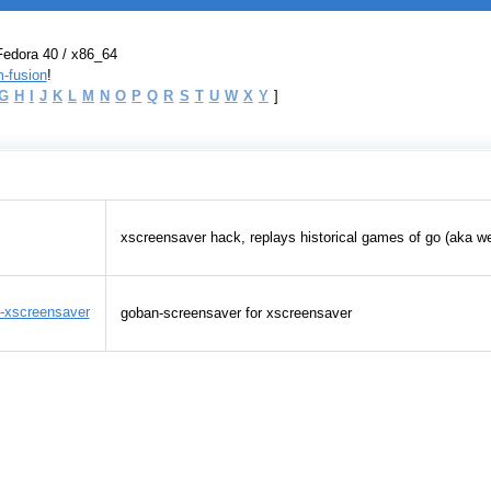
Fedora 40 / x86_64
-fusion
!
G
H
I
J
K
L
M
N
O
P
Q
R
S
T
U
W
X
Y
]
xscreensaver hack, replays historical games of go (aka w
-xscreensaver
goban-screensaver for xscreensaver