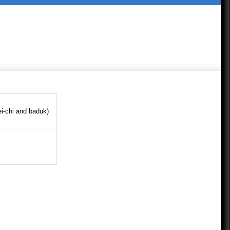
ei-chi and baduk)