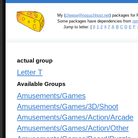
My (
cheese@nosuchhost.net
) packages for 
Some packages have dependencies from
rpm
Jump to letter: [
0
1
2
4
7
A
B
C
D
E
F
actual group
Letter T
Available Groups
Amusements/Games
Amusements/Games/3D/Shoot
Amusements/Games/Action/Arcade
Amusements/Games/Action/Other