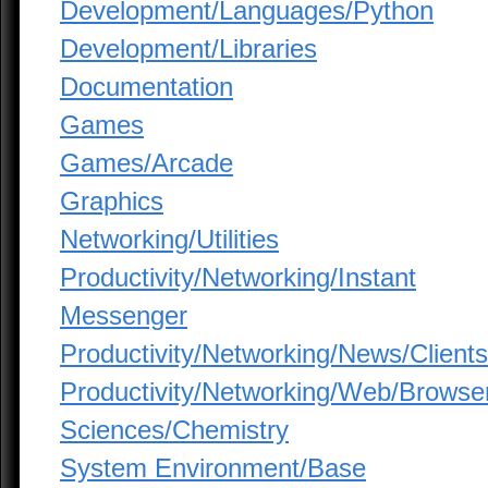
Development/Languages/Python
Development/Libraries
Documentation
Games
Games/Arcade
Graphics
Networking/Utilities
Productivity/Networking/Instant
Messenger
Productivity/Networking/News/Clients
Productivity/Networking/Web/Browse
Sciences/Chemistry
System Environment/Base