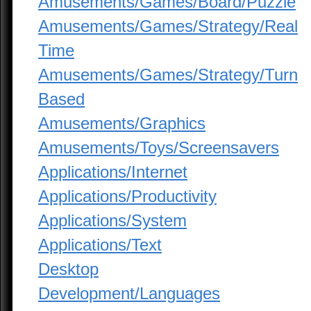
Amusements/Games/Board/Puzzle
Amusements/Games/Strategy/Real
Time
Amusements/Games/Strategy/Turn
Based
Amusements/Graphics
Amusements/Toys/Screensavers
Applications/Internet
Applications/Productivity
Applications/System
Applications/Text
Desktop
Development/Languages