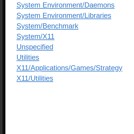
System Environment/Daemons
System Environment/Libraries
System/Benchmark
System/X11
Unspecified
Utilities
X11/Applications/Games/Strategy
X11/Utilities