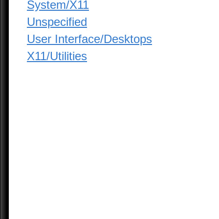
System/X11
Unspecified
User Interface/Desktops
X11/Utilities