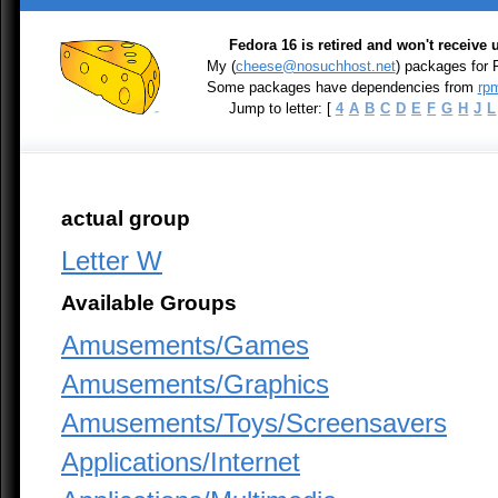
Fedora 16 is retired and won't receive
My (
cheese@nosuchhost.net
) packages for
Some packages have dependencies from
rpm
Jump to letter: [
4
A
B
C
D
E
F
G
H
J
L
actual group
Letter W
Available Groups
Amusements/Games
Amusements/Graphics
Amusements/Toys/Screensavers
Applications/Internet