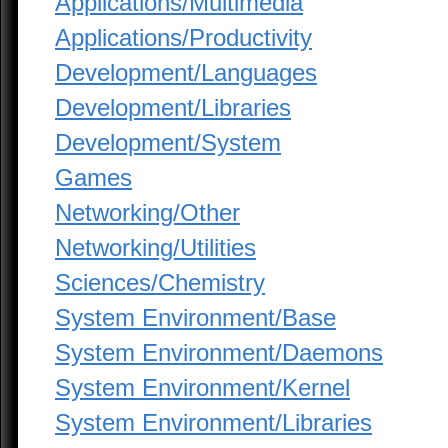
Applications/Multimedia
Applications/Productivity
Development/Languages
Development/Libraries
Development/System
Games
Networking/Other
Networking/Utilities
Sciences/Chemistry
System Environment/Base
System Environment/Daemons
System Environment/Kernel
System Environment/Libraries