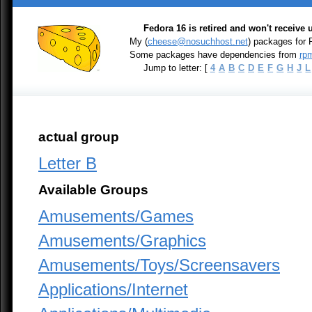
Fedora 16 is retired and won't receive
My (
cheese@nosuchhost.net
) packages for
Some packages have dependencies from
rpm
Jump to letter: [
4
A
B
C
D
E
F
G
H
J
L
actual group
Letter B
Available Groups
Amusements/Games
Amusements/Graphics
Amusements/Toys/Screensavers
Applications/Internet