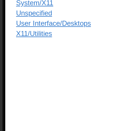
System/X11
Unspecified
User Interface/Desktops
X11/Utilities