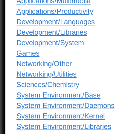
Applications/Multimedia
Applications/Productivity
Development/Languages
Development/Libraries
Development/System
Games
Networking/Other
Networking/Utilities
Sciences/Chemistry
System Environment/Base
System Environment/Daemons
System Environment/Kernel
System Environment/Libraries