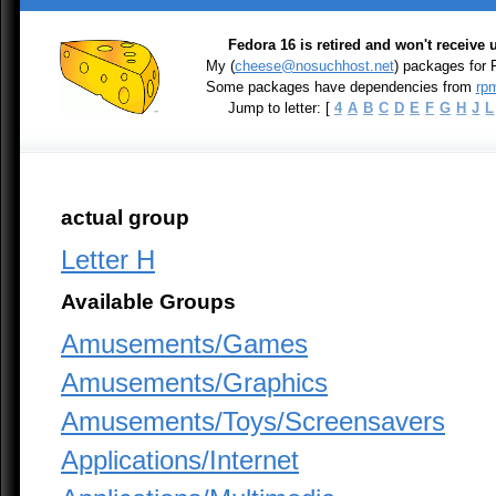
Fedora 16 is retired and won't receive
My (
cheese@nosuchhost.net
) packages for
Some packages have dependencies from
rpm
Jump to letter: [
4
A
B
C
D
E
F
G
H
J
L
actual group
Letter H
Available Groups
Amusements/Games
Amusements/Graphics
Amusements/Toys/Screensavers
Applications/Internet