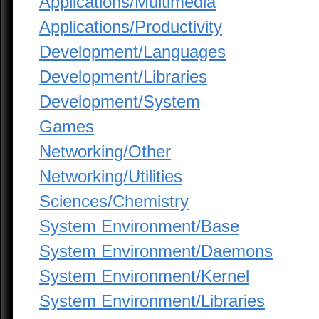
Applications/Multimedia
Applications/Productivity
Development/Languages
Development/Libraries
Development/System
Games
Networking/Other
Networking/Utilities
Sciences/Chemistry
System Environment/Base
System Environment/Daemons
System Environment/Kernel
System Environment/Libraries