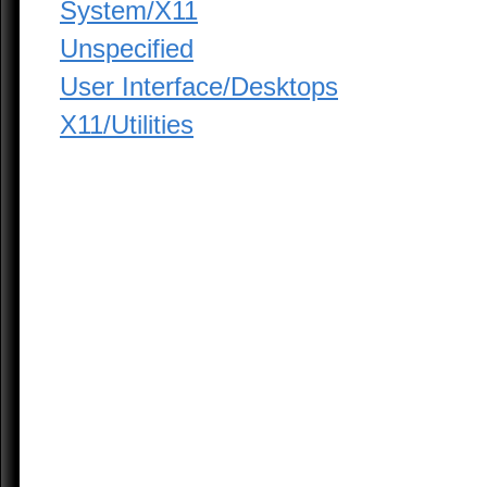
System/X11
Unspecified
User Interface/Desktops
X11/Utilities