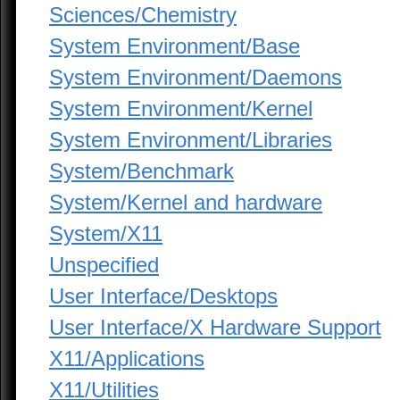
Sciences/Chemistry
System Environment/Base
System Environment/Daemons
System Environment/Kernel
System Environment/Libraries
System/Benchmark
System/Kernel and hardware
System/X11
Unspecified
User Interface/Desktops
User Interface/X Hardware Support
X11/Applications
X11/Utilities