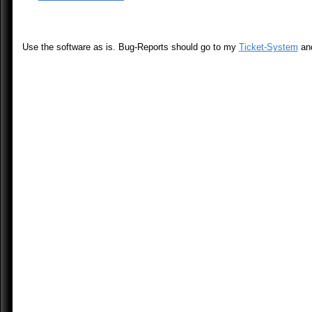
Use the software as is. Bug-Reports should go to my
Ticket-System
an