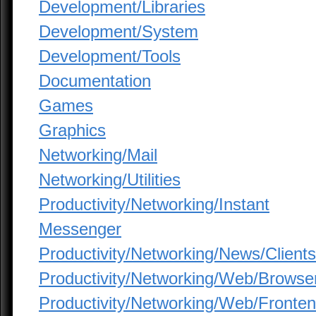
Development/Libraries
Development/System
Development/Tools
Documentation
Games
Graphics
Networking/Mail
Networking/Utilities
Productivity/Networking/Instant
Messenger
Productivity/Networking/News/Clients
Productivity/Networking/Web/Browse
Productivity/Networking/Web/Fronte