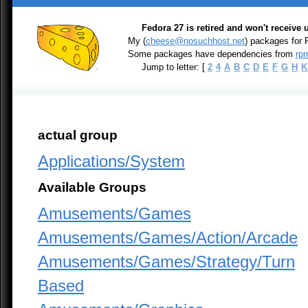
Fedora 27 is retired and won't receive
My (
cheese@nosuchhost.net
) packages for 
Some packages have dependencies from
rpm
Jump to letter: [
2
4
A
B
C
D
E
F
G
H
K
actual group
Applications/System
Available Groups
Amusements/Games
Amusements/Games/Action/Arcade
Amusements/Games/Strategy/Turn
Based