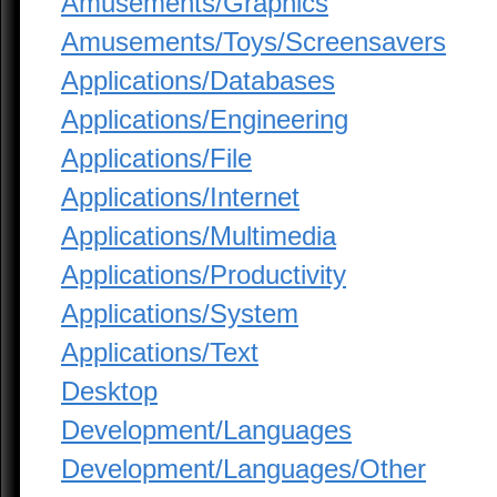
Amusements/Graphics
Amusements/Toys/Screensavers
Applications/Databases
Applications/Engineering
Applications/File
Applications/Internet
Applications/Multimedia
Applications/Productivity
Applications/System
Applications/Text
Desktop
Development/Languages
Development/Languages/Other