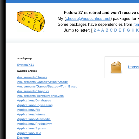
Fedora 27 is retired and won't receive
My (
cheese@nosuchhost.net
) packages for 
Some packages have dependencies from
rpm
Jump to letter: [
2
4
A
B
C
D
E
F
G
H
K
actual group
System/X11
transs
Available Groups
Amusements/Games
Amusements/Games/Action/Arcade
Amusements/Games/Strategy/Turn Based
Amusements/Graphics
Amusements/Toys/Screensavers
Applications/Databases
Applications/Engineering
Applications/File
Applications/Internet
Applications/Multimedia
Applications/Productivity
Applications/System
Applications/Text
Desktop