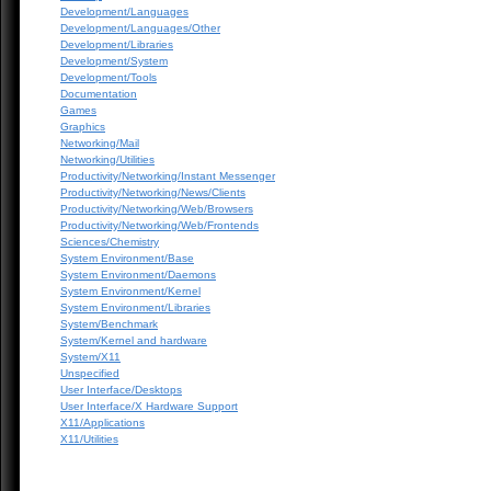
Development/Languages
Development/Languages/Other
Development/Libraries
Development/System
Development/Tools
Documentation
Games
Graphics
Networking/Mail
Networking/Utilities
Productivity/Networking/Instant Messenger
Productivity/Networking/News/Clients
Productivity/Networking/Web/Browsers
Productivity/Networking/Web/Frontends
Sciences/Chemistry
System Environment/Base
System Environment/Daemons
System Environment/Kernel
System Environment/Libraries
System/Benchmark
System/Kernel and hardware
System/X11
Unspecified
User Interface/Desktops
User Interface/X Hardware Support
X11/Applications
X11/Utilities