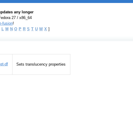
 updates any longer
Fedora 27 / x86_64
-fusion
!
L
M
N
O
P
R
S
T
U
W
X
]
et-df
Sets translucency properties