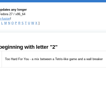
 updates any longer
Fedora 27 / x86_64
-fusion
!
L
M
N
O
P
R
S
T
U
W
X
]
eginning with letter "2"
Too Hard For You - a mix between a Tetris-like game and a wall breaker