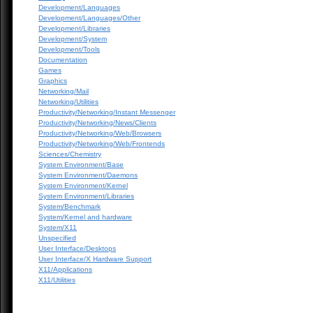
Development/Languages
Development/Languages/Other
Development/Libraries
Development/System
Development/Tools
Documentation
Games
Graphics
Networking/Mail
Networking/Utilities
Productivity/Networking/Instant Messenger
Productivity/Networking/News/Clients
Productivity/Networking/Web/Browsers
Productivity/Networking/Web/Frontends
Sciences/Chemistry
System Environment/Base
System Environment/Daemons
System Environment/Kernel
System Environment/Libraries
System/Benchmark
System/Kernel and hardware
System/X11
Unspecified
User Interface/Desktops
User Interface/X Hardware Support
X11/Applications
X11/Utilities