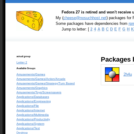
Fedora 27 is retired and won't receive
My (
cheese@nosuchhost.net
) packages for 
Some packages have dependencies from
rpm
Jump to letter: [
2
4
A
B
C
D
E
F
G
H
K
actual group
Packages b
Letter 2
Available Groups
2h4u
Amusements/Games
Amusements/Games/Action/Arcade
Amusements/Games/Strategy/Turn Based
Amusements/Graphics
Amusements/Toys/Screensavers
Applications/Databases
Applications/Engineering
Applications/File
Applications/Internet
Applications/Multimedia
Applications/Productivity
Applications/System
Applications/Text
Desktop