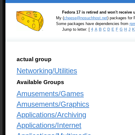
Fedora 17 is retired and won't receive
My (
cheese@nosuchhost.net
) packages for 
Some packages have dependencies from
rpm
Jump to letter: [
4
A
B
C
D
E
F
G
H
J
K
actual group
Networking/Utilities
Available Groups
Amusements/Games
Amusements/Graphics
Applications/Archiving
Applications/Internet