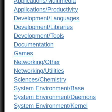
Applications/Multimedia
Applications/Productivity
Development/Languages
Development/Libraries
Development/Tools
Documentation
Games
Networking/Other
Networking/Utilities
Sciences/Chemistry
System Environment/Base
System Environment/Daemons
System Environment/Kernel