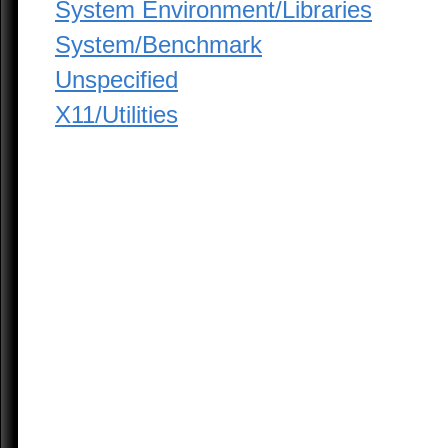
System Environment/Libraries
System/Benchmark
Unspecified
X11/Utilities